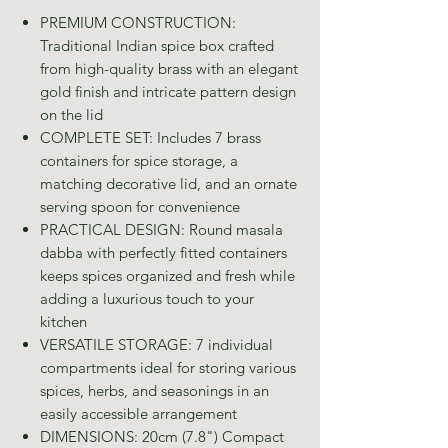
PREMIUM CONSTRUCTION:
Traditional Indian spice box crafted
from high-quality brass with an elegant
gold finish and intricate pattern design
on the lid
COMPLETE SET: Includes 7 brass
containers for spice storage, a
matching decorative lid, and an ornate
serving spoon for convenience
PRACTICAL DESIGN: Round masala
dabba with perfectly fitted containers
keeps spices organized and fresh while
adding a luxurious touch to your
kitchen
VERSATILE STORAGE: 7 individual
compartments ideal for storing various
spices, herbs, and seasonings in an
easily accessible arrangement
DIMENSIONS: 20cm (7.8") Compact