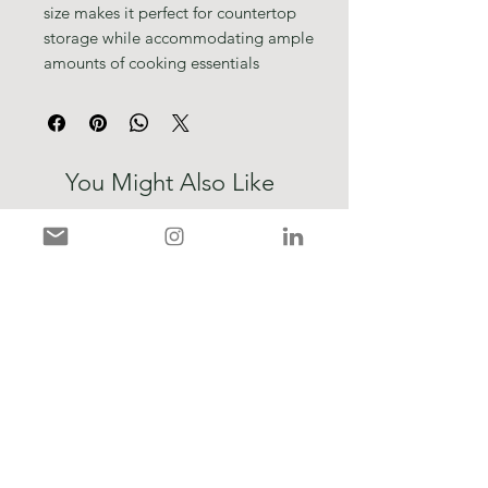
size makes it perfect for countertop
storage while accommodating ample
amounts of cooking essentials
You Might Also Like