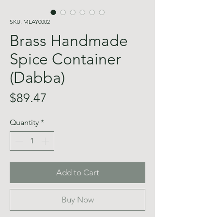
SKU: MLAY0002
Brass Handmade
Spice Container
(Dabba)
Price
$89.47
Quantity
*
Add to Cart
Buy Now