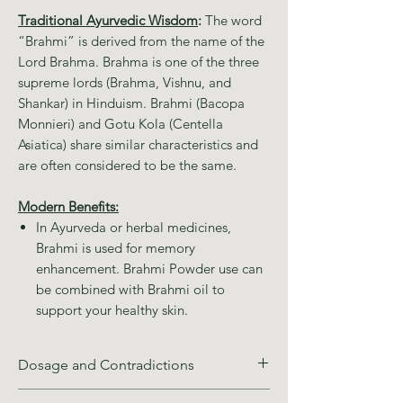
Traditional Ayurvedic Wisdom
:
The word
“Brahmi” is derived from the name of the
Lord Brahma. Brahma is one of the three
supreme lords (Brahma, Vishnu, and
Shankar) in Hinduism. Brahmi (Bacopa
Monnieri) and Gotu Kola (Centella
Asiatica) share similar characteristics and
are often considered to be the same.
Modern Benefits:
In Ayurveda or herbal medicines,
Brahmi is used for memory
enhancement. Brahmi Powder use can
be combined with Brahmi oil to
support your healthy skin.
Dosage and Contradictions
Recommended Use: