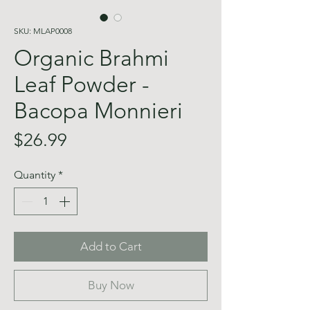
SKU: MLAP0008
Organic Brahmi
Leaf Powder -
Bacopa Monnieri
Price
$26.99
Quantity
*
Add to Cart
Buy Now