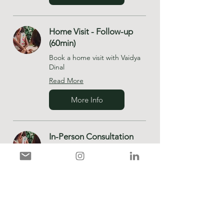
Home Visit - Follow-up
(60min)
Book a home visit with Vaidya
Dinal
Read More
More Info
In-Person Consultation
(90min)
Read More
More Info
In-Person - Follow-up