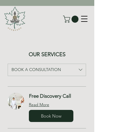
OUR SERVICES
BOOK A CONSULTATION
Free Discovery Call
Read More
Book Now