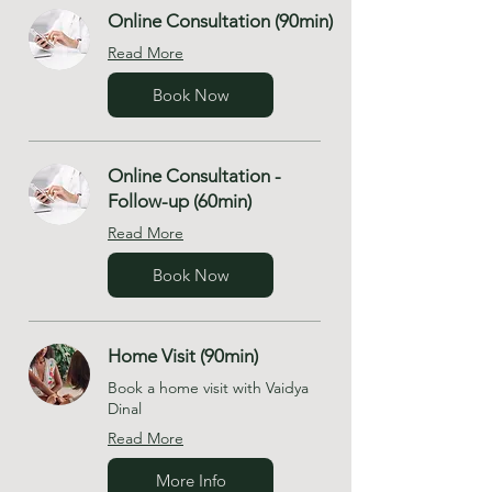
Online Consultation (90min)
Read More
Book Now
Online Consultation -
Follow-up (60min)
Read More
Book Now
Home Visit (90min)
Book a home visit with Vaidya
Dinal
Read More
More Info