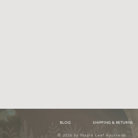
BLOG
SHIPPING & RETURNS
© 2026 by Maple Leaf Ayurveda.