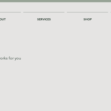
OUT
SERVICES
SHOP
orks for you