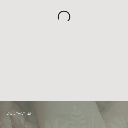
CONTACT US