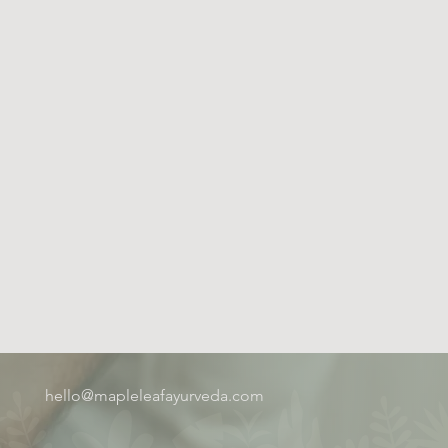
hello@mapleleafayurveda.com