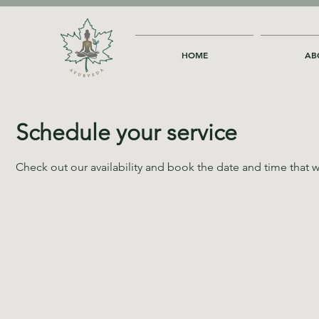
HOME
AB
Schedule your service
Check out our availability and book the date and time that w