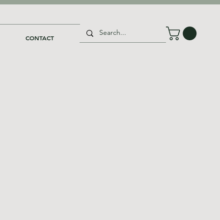
CONTACT