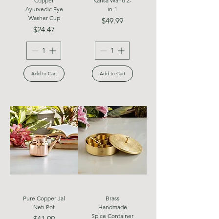
Copper
Kansa Wand 2-
Ayurvedic Eye
in-1
Washer Cup
Price
$49.99
Price
$24.47
Add to Cart
Add to Cart
Pure Copper Jal
Brass
Neti Pot
Handmade
Spice Container
Price
$41.99