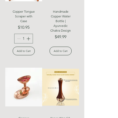
Copper Tongue
Handmade
Scraper with
Copper Water
Case
Bottle |
Ayurvedic
Price
$10.95
Chakra Design
Price
$49.99
Add to Cart
Add to Cart