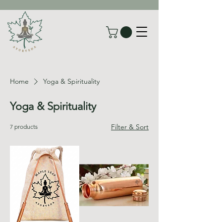
Home
Yoga & Spirituality
Yoga & Spirituality
Filter & Sort
7 products